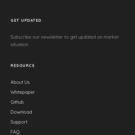
GET UPDATED
Subscribe our newsletter to get updated on market
situation
RESOURCE
About Us
Whitepaper
Github
Download
Support
FAQ