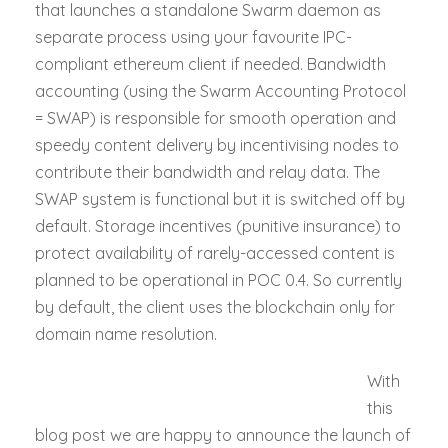
that launches a standalone Swarm daemon as
separate process using your favourite IPC-
compliant ethereum client if needed. Bandwidth
accounting (using the Swarm Accounting Protocol
= SWAP) is responsible for smooth operation and
speedy content delivery by incentivising nodes to
contribute their bandwidth and relay data. The
SWAP system is functional but it is switched off by
default. Storage incentives (punitive insurance) to
protect availability of rarely-accessed content is
planned to be operational in POC 0.4. So currently
by default, the client uses the blockchain only for
domain name resolution.
With
this
blog post we are happy to announce the launch of