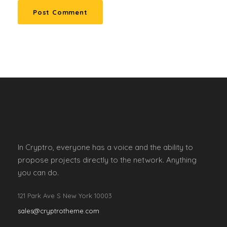
In Cryptro, everyone has a voice and the ability to
propose projects directly to the network. Anything
you can do.
121 Park Ave S New York 10003
sales@cryptrotheme.com