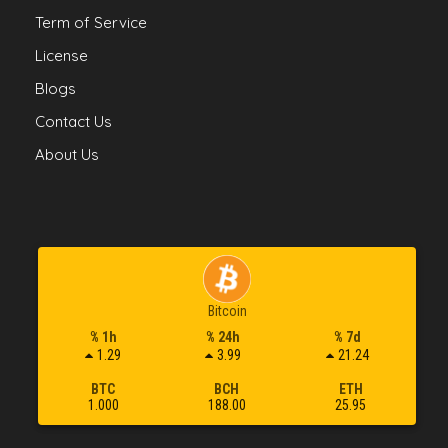
Term of Service
License
Blogs
Contact Us
About Us
Bitcoin
% 1h
% 24h
% 7d
1.29
3.99
21.24
BTC
BCH
ETH
1.000
188.00
25.95