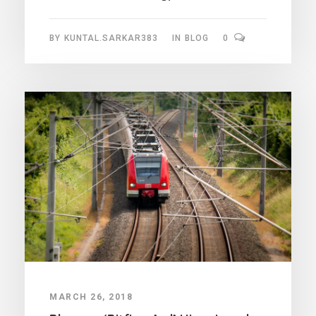
BY
KUNTAL.SARKAR383
IN
BLOG
0
MARCH 26, 2018