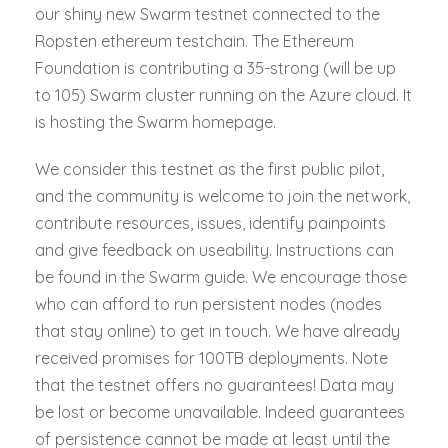
our shiny new Swarm testnet connected to the
Ropsten ethereum testchain. The Ethereum
Foundation is contributing a 35-strong (will be up
to 105) Swarm cluster running on the Azure cloud. It
is hosting the Swarm homepage.
We consider this testnet as the first public pilot,
and the community is welcome to join the network,
contribute resources, issues, identify painpoints
and give feedback on useability. Instructions can
be found in the Swarm guide. We encourage those
who can afford to run persistent nodes (nodes
that stay online) to get in touch. We have already
received promises for 100TB deployments. Note
that the testnet offers no guarantees! Data may
be lost or become unavailable. Indeed guarantees
of persistence cannot be made at least until the