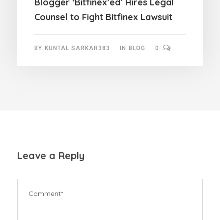
Blogger ‘Bitfinex’ed’ Hires Legal
Counsel to Fight Bitfinex Lawsuit
BY
KUNTAL.SARKAR383
IN
BLOG
0
Leave a Reply