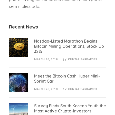
sem malesuada.
Recent News
Nasdaq-Listed Marathon Begins
Bitcoin Mining Operations, Stock Up
32%
MARCH 26, 2018
KUNTAL.SARKAR383
BY
Meet the Bitcoin Cash Hyper Mini-
Sprint Car
MARCH 26, 2018
KUNTAL.SARKAR383
BY
Survey Finds South Korean Youth the
Most Active Crypto-Investors