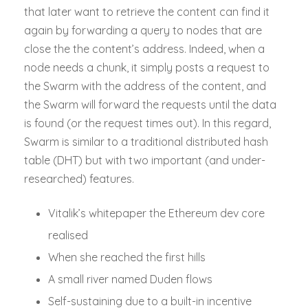
that later want to retrieve the content can find it
again by forwarding a query to nodes that are
close the the content’s address. Indeed, when a
node needs a chunk, it simply posts a request to
the Swarm with the address of the content, and
the Swarm will forward the requests until the data
is found (or the request times out). In this regard,
Swarm is similar to a traditional distributed hash
table (DHT) but with two important (and under-
researched) features.
Vitalik’s whitepaper the Ethereum dev core
realised
When she reached the first hills
A small river named Duden flows
Self-sustaining due to a built-in incentive