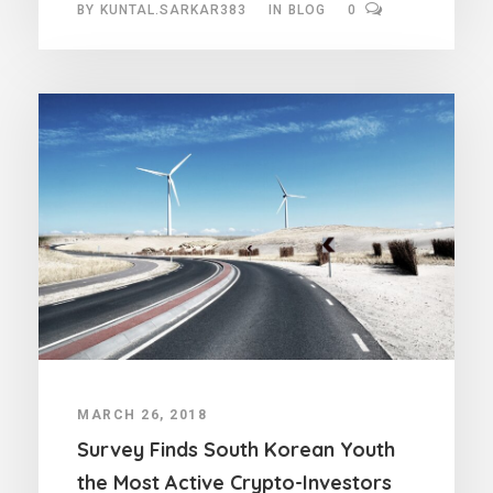
BY
KUNTAL.SARKAR383
IN
BLOG
0
MARCH 26, 2018
Survey Finds South Korean Youth
the Most Active Crypto-Investors