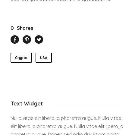
0
Shares
Crypto
USA
Text Widget
Nulla vitae elit libero, a pharetra augue. Nulla vitae
elit libero, a pharetra augue. Nulla vitae elit libero, a
pharetra augue. Donec sed odio dui. Etiam porta