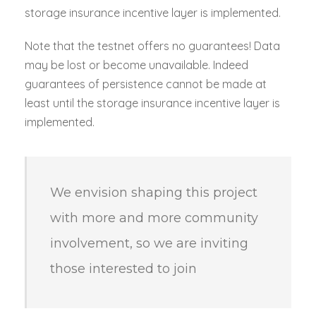
storage insurance incentive layer is implemented.
Note that the testnet offers no guarantees! Data
may be lost or become unavailable. Indeed
guarantees of persistence cannot be made at
least until the storage insurance incentive layer is
implemented.
We envision shaping this project
with more and more community
involvement, so we are inviting
those interested to join