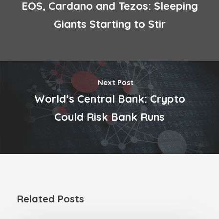
EOS, Cardano and Tezos: Sleeping
Giants Starting to Stir
Next Post
World’s Central Bank: Crypto
Could Risk Bank Runs
Related Posts