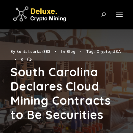
By
kuntal.sarkar383
•
In
Blog
•
Tag:
Crypto
,
USA
•
0
South Carolina
Declares Cloud
Mining Contracts
to Be Securities