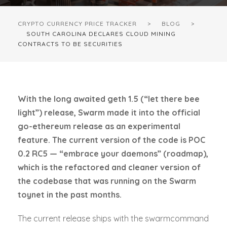
CRYPTO CURRENCY PRICE TRACKER
>
BLOG
>
SOUTH CAROLINA DECLARES CLOUD MINING
CONTRACTS TO BE SECURITIES
With the long awaited geth 1.5 (“let there bee
light”) release, Swarm made it into the official
go-ethereum release as an experimental
feature. The current version of the code is POC
0.2 RC5 — “embrace your daemons” (roadmap),
which is the refactored and cleaner version of
the codebase that was running on the Swarm
toynet in the past months.
The current release ships with the swarmcommand