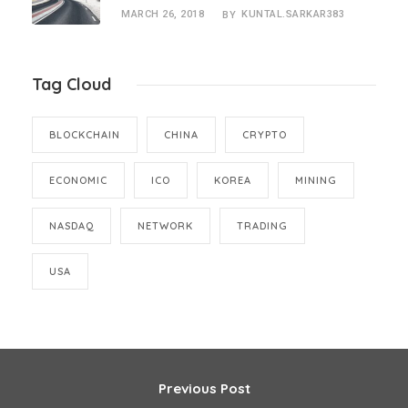
MARCH 26, 2018
KUNTAL.SARKAR383
BY
Tag Cloud
BLOCKCHAIN
CHINA
CRYPTO
ECONOMIC
ICO
KOREA
MINING
NASDAQ
NETWORK
TRADING
USA
Previous Post