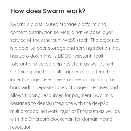
How does Swarm work?
Swarm is a distributed storage platform and
content distribution service; a native base layer
service of the ethereum Web3 stack. The objective
is a peer-to-peer storage and serving solution that
has zero downtime, is DDOS-resistant, fault-
tolerant and censorship-resistant as well as self-
sustaining due to a built-in incentive system. The
incentive layer uses peer-to-peer accounting for
bandwidth, deposit-based storage incentives and
allows trading resources for payment. Swarm is
designed to deeply integrate with the devp2p
multiprotocol network layer of Ethereum as well as
with the Ethereum blockchain for domain name
resolution.