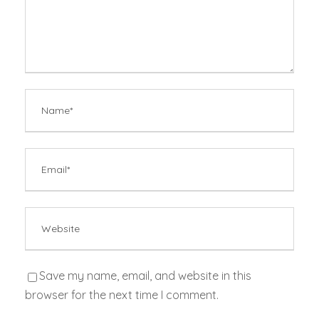
Save my name, email, and website in this
browser for the next time I comment.