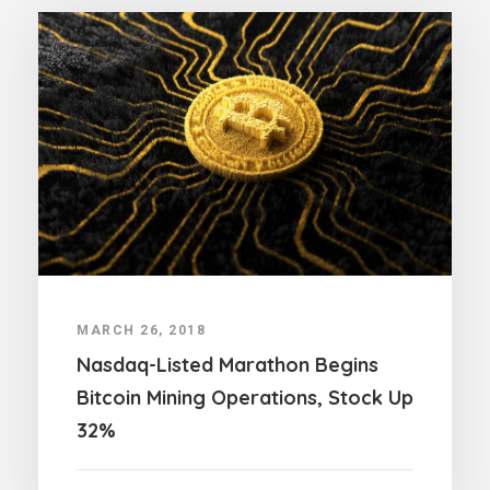
MARCH 26, 2018
Nasdaq-Listed Marathon Begins
Bitcoin Mining Operations, Stock Up
32%