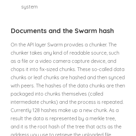
system
Documents and the Swarm hash
On the API layer Swarm provides a chunker. The
chunker takes any kind of readable source, such
as a file or a video camera capture device, and
chops it into fix-sized chunks. These so-called data
chunks or leaf chunks are hashed and then synced
with peers. The hashes of the data chunks are then
packaged into chunks themselves (called
intermediate chunks) and the process is repeated.
Currently 128 hashes make up a new chunk. As a
result the data is represented by a merkle tree,
and it is the root hash of the tree that acts as the
address you use to retrieve the uploaded file.