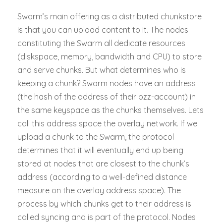
Swarm’s main offering as a distributed chunkstore
is that you can upload content to it. The nodes
constituting the Swarm all dedicate resources
(diskspace, memory, bandwidth and CPU) to store
and serve chunks. But what determines who is
keeping a chunk? Swarm nodes have an address
(the hash of the address of their bzz-account) in
the same keyspace as the chunks themselves. Lets
call this address space the overlay network. If we
upload a chunk to the Swarm, the protocol
determines that it will eventually end up being
stored at nodes that are closest to the chunk’s
address (according to a well-defined distance
measure on the overlay address space). The
process by which chunks get to their address is
called syncing and is part of the protocol. Nodes