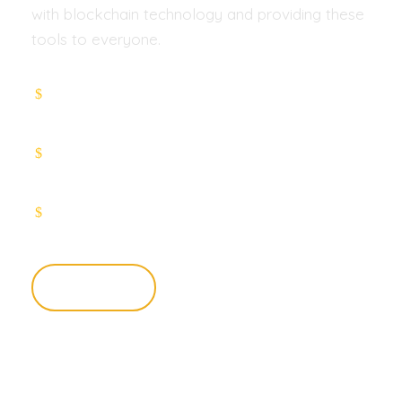
with blockchain technology and providing these
tools to everyone.
Smart contracts that work such as
Lightning Network
Proof-of-stake (PoS) consensus Cross-
chain atomic swaps
Connectivity across payments networks
Learn More