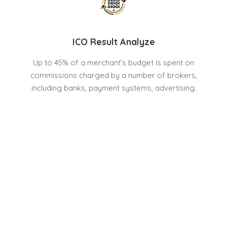
ICO Result Analyze
Up to 45% of a merchant’s budget is spent on
commissions charged by a number of brokers,
including banks, payment systems, advertising.
Cryptro’s