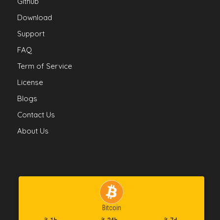
Github
Download
Support
FAQ
Term of Service
License
Blogs
Contact Us
About Us
Bitcoin