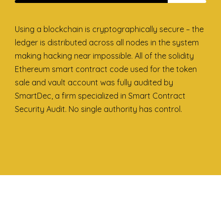
Using a blockchain is cryptographically secure – the
ledger is distributed across all nodes in the system
making hacking near impossible. All of the solidity
Ethereum smart contract code used for the token
sale and vault account was fully audited by
SmartDec, a firm specialized in Smart Contract
Security Audit. No single authority has control.