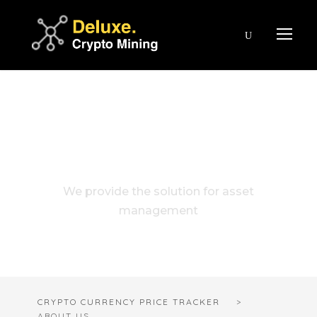
About Us
We provide the solution for asset
management
CRYPTO CURRENCY PRICE TRACKER
>
ABOUT US