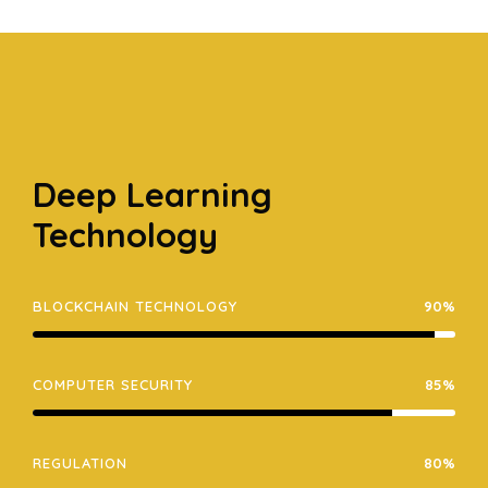
Deep Learning
Technology
BLOCKCHAIN TECHNOLOGY
90%
COMPUTER SECURITY
85%
REGULATION
80%