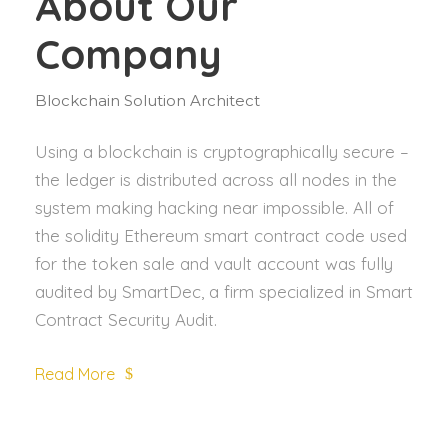
About Our
Company
Blockchain Solution Architect
Using a blockchain is cryptographically secure –
the ledger is distributed across all nodes in the
system making hacking near impossible. All of
the solidity Ethereum smart contract code used
for the token sale and vault account was fully
audited by SmartDec, a firm specialized in Smart
Contract Security Audit.
Read More