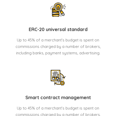
ERC-20 universal standard
Up to 45% of a merchant’s budget is spent on
commissions charged by a number of brokers,
including banks, payment systems, advertising.
Smart contract management
Up to 45% of a merchant’s budget is spent on
commissions charged by a number of brokers,