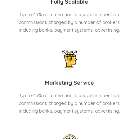
Fully Scalable
Up to 45% of a merchant’s budget is spent on
commissions charged by a number of brokers,
including banks, payment systems, advertising.
Marketing Service
Up to 45% of a merchant’s budget is spent on
commissions charged by a number of brokers,
including banks, payment systems, advertising.