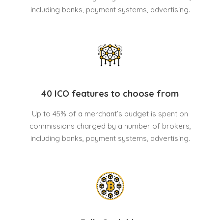
including banks, payment systems, advertising.
40 ICO features to choose from
Up to 45% of a merchant’s budget is spent on
commissions charged by a number of brokers,
including banks, payment systems, advertising.