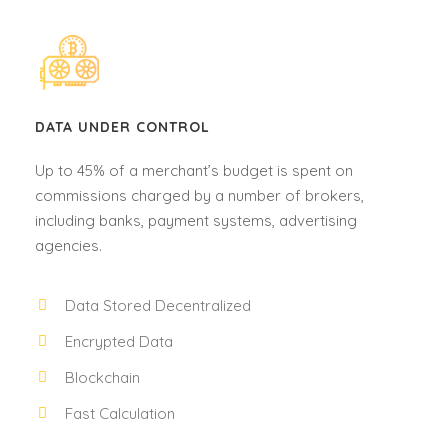
DATA UNDER CONTROL
Up to 45% of a merchant’s budget is spent on
commissions charged by a number of brokers,
including banks, payment systems, advertising
agencies.
Data Stored Decentralized
Encrypted Data
Blockchain
Fast Calculation