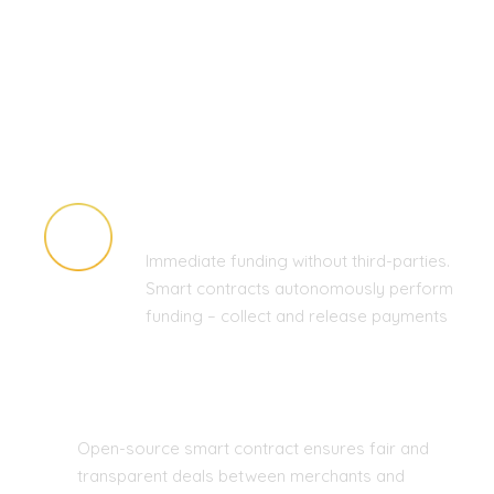
HIGH SPEED AND LOW COSTS
Immediate funding without third-parties.
Smart contracts autonomously perform
funding – collect and release payments
FAIR DEALS ONLY
Open-source smart contract ensures fair and
transparent deals between merchants and