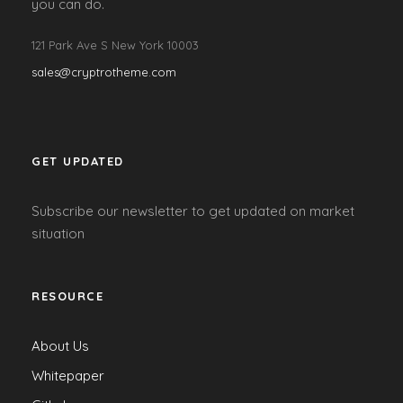
you can do.
121 Park Ave S New York 10003
sales@cryptrotheme.com
GET UPDATED
Subscribe our newsletter to get updated on market
situation
RESOURCE
About Us
Whitepaper