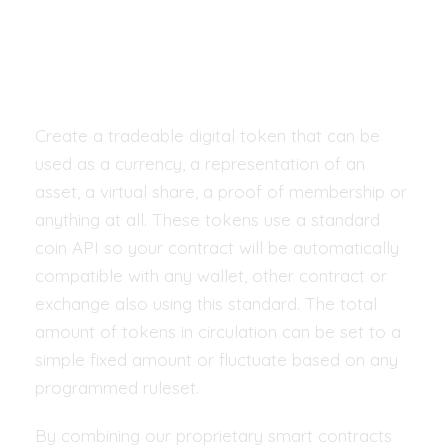
technology drives
new world
Create a tradeable digital token that can be
used as a currency, a representation of an
asset, a virtual share, a proof of membership or
anything at all. These tokens use a standard
coin API so your contract will be automatically
compatible with any wallet, other contract or
exchange also using this standard. The total
amount of tokens in circulation can be set to a
simple fixed amount or fluctuate based on any
programmed ruleset.
By combining our proprietary smart contracts