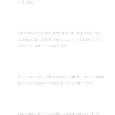
affiliates
PROTECTION FROM HACKING
On a decentralized platform, all user accounts
are independent; if one account is hacked, this
won’t breach the security of.
COST EFFECTIVE
Scale economy through decentralization leading
to significant decrease in transaction fees
NO MORE MIDDLE MEN
Immediate funding without third-parties. Smart