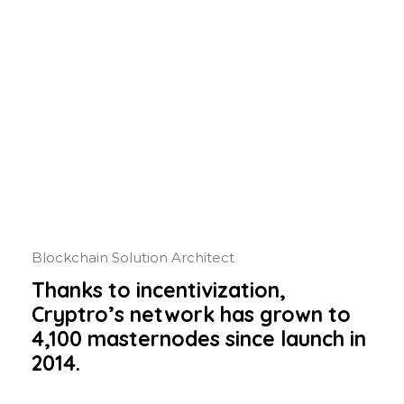
Blockchain Solution Architect
Thanks to incentivization,
Cryptro’s network has grown to
4,100 masternodes since launch in
2014.