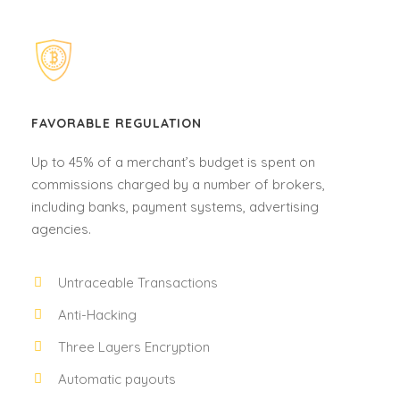
FAVORABLE REGULATION
Up to 45% of a merchant’s budget is spent on
commissions charged by a number of brokers,
including banks, payment systems, advertising
agencies.
Untraceable Transactions
Anti-Hacking
Three Layers Encryption
Automatic payouts