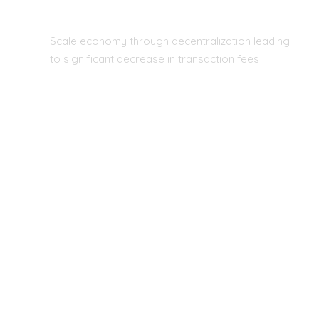
REAL-TIME DATABASE
Scale economy through decentralization leading
to significant decrease in transaction fees
WHY US?