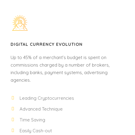
DIGITAL CURRENCY EVOLUTION
Up to 45% of a merchant’s budget is spent on
commissions charged by a number of brokers,
including banks, payment systems, advertising
agencies.
Leading Cryptocurrencies
Advanced Technique
Time Saving
Easily Cash-out