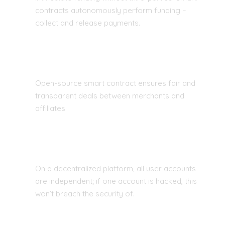
contracts autonomously perform funding –
collect and release payments.
EASY ENTRY AND FAIR COMPETITION
Open-source smart contract ensures fair and
transparent deals between merchants and
affiliates
GLOBAL P2P TRADE FINANCING
On a decentralized platform, all user accounts
are independent; if one account is hacked, this
won’t breach the security of.