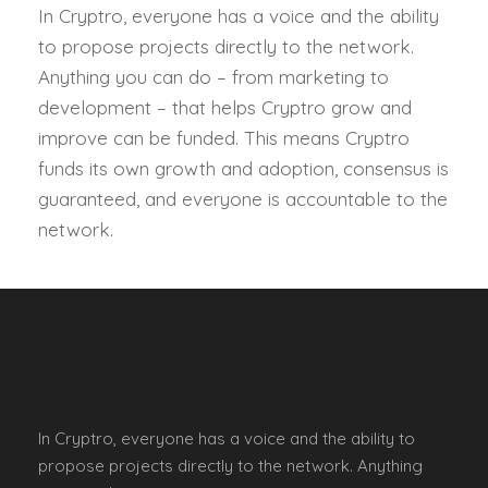
In Cryptro, everyone has a voice and the ability
to propose projects directly to the network.
Anything you can do – from marketing to
development – that helps Cryptro grow and
improve can be funded. This means Cryptro
funds its own growth and adoption, consensus is
guaranteed, and everyone is accountable to the
network.
In Cryptro, everyone has a voice and the ability to
propose projects directly to the network. Anything