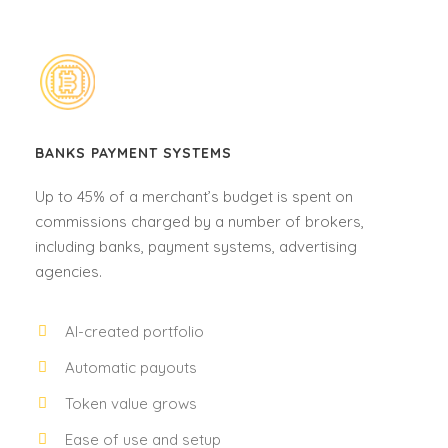
BANKS PAYMENT SYSTEMS
Up to 45% of a merchant’s budget is spent on
commissions charged by a number of brokers,
including banks, payment systems, advertising
agencies.
AI-created portfolio
Automatic payouts
Token value grows
Ease of use and setup