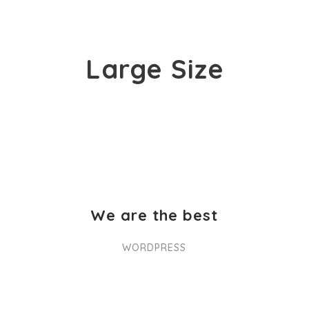
Large Size
We are the best
WORDPRESS