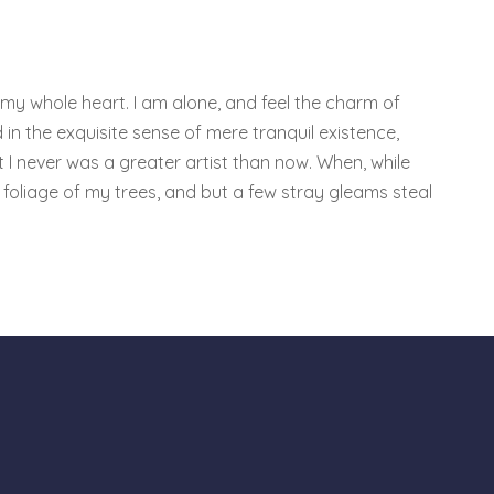
 my whole heart. I am alone, and feel the charm of
 in the exquisite sense of mere tranquil existence,
t I never was a greater artist than now. When, while
foliage of my trees, and but a few stray gleams steal