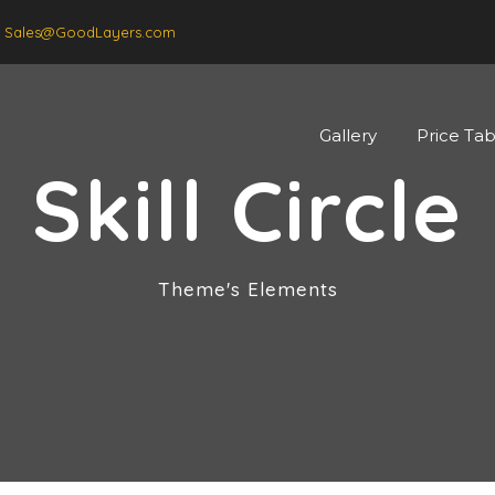
Sales@GoodLayers.com
Gallery
Price Tab
Skill Circle
Theme's Elements