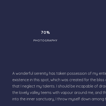
70%
PHOTOGRAPHY
A wonderful serenity has taken possession of my entire
existence in this spot, which was created for the bliss
that I neglect my talents. I should be incapable of dra
the lovely valley teems with vapour around me, and th
into the inner sanctuary, I throw myself down among 