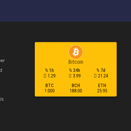
per
Bitcoin
d
% 1h
% 24h
% 7d
1.29
3.99
21.24
BTC
BCH
ETH
1.000
188.00
25.95
Us