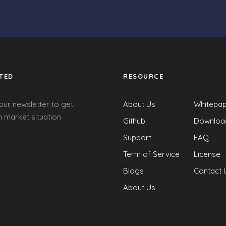
TED
RESOURCE
our newsletter to get
About Us
Whitepa
 market situation
Github
Downloa
Support
FAQ
Term of Service
License
Blogs
Contact 
About Us