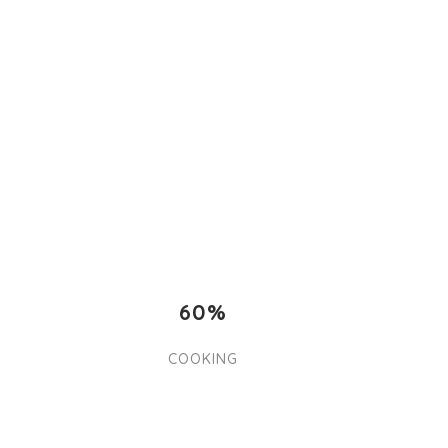
60%
COOKING