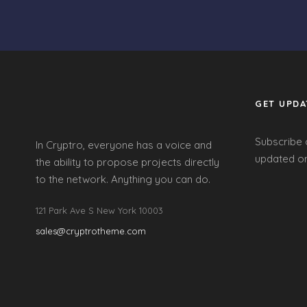
GET UPDA
Subscribe 
In Cryptro, everyone has a voice and
updated on
the ability to propose projects directly
to the network. Anything you can do.
121 Park Ave S New York 10003
sales@cryptrotheme.com