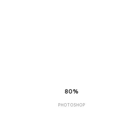
80%
PHOTOSHOP