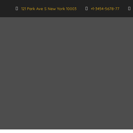
121 Park Ave S New York 10003
+1-3454-5678-77