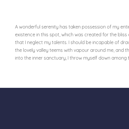
A wonderful serenity has taken possession of my entire
existence in this spot, which was created for the bliss
that I neglect my talents. I should be incapable of dra
the lovely valley teems with vapour around me, and th
into the inner sanctuary, I throw myself down among 