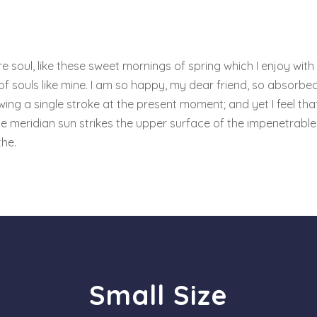
 soul, like these sweet mornings of spring which I enjoy with
 of souls like mine. I am so happy, my dear friend, so absorbed
wing a single stroke at the present moment; and yet I feel tha
e meridian sun strikes the upper surface of the impenetrable 
the.
Small Size