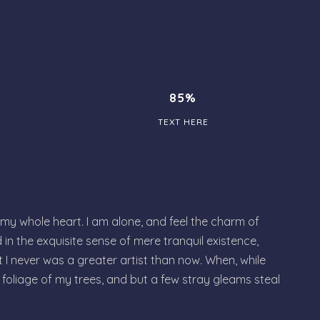
85%
TEXT HERE
 my whole heart. I am alone, and feel the charm of
 in the exquisite sense of mere tranquil existence,
t I never was a greater artist than now. When, while
foliage of my trees, and but a few stray gleams steal