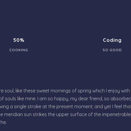
50%
Coding
COOKING
SO GOOD
 soul, like these sweet mornings of spring which I enjoy with
 of souls like mine. I am so happy, my dear friend, so absorbed
wing a single stroke at the present moment; and yet I feel tha
e meridian sun strikes the upper surface of the impenetrable 
the.