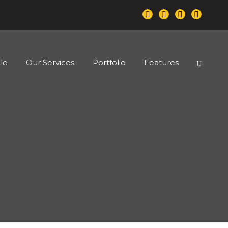
le
Our Services
Portfolio
Features