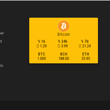
per
Bitcoin
d
% 1h
% 24h
% 7d
1.29
3.99
21.24
BTC
BCH
ETH
1.000
188.00
25.95
Us