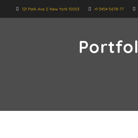
121 Park Ave S New York 10003
+1-3454-5678-77
Portfo