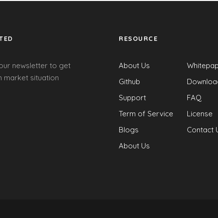
TED
RESOURCE
our newsletter to get
About Us
Whitepa
 market situation
Github
Downloa
Support
FAQ
Term of Service
License
Blogs
Contact 
About Us