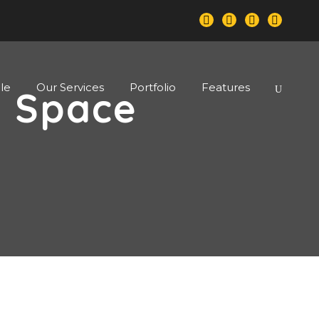
le
Our Services
Portfolio
Features
o Space