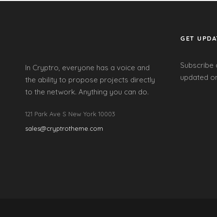
GET UPDA
Subscribe 
In Cryptro, everyone has a voice and
updated on
the ability to propose projects directly
to the network. Anything you can do.
121 Park Ave S New York 10003
sales@cryptrotheme.com