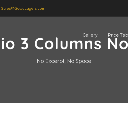
Sales@GoodLayers.com
Gallery
Price Tab
lio 3 Columns N
No Excerpt, No Space