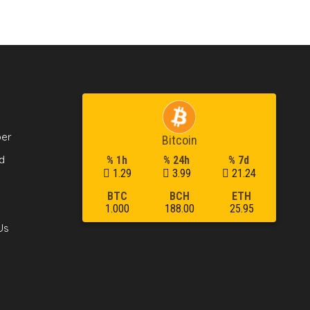
per
Bitcoin
d
% 1h
% 24h
% 7d
1.29
3.99
21.24
BTC
BCH
ETH
1.000
188.00
25.95
Us