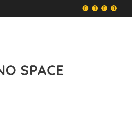
le
Our Services
Portfolio
Features
NO SPACE