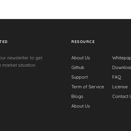
TED
RESOURCE
our newsletter to get
About Us
Whitepa
 market situation
Github
Downloa
Support
FAQ
Term of Service
License
Blogs
Contact 
About Us