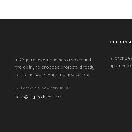
GET UPDA
Subscribe 
In Cryptro, everyone has a voice and
updated on
the ability to propose projects directly
to the network. Anything you can do.
121 Park Ave S New York 10003
sales@cryptrotheme.com