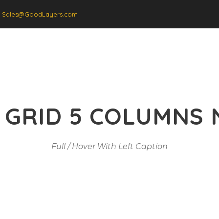
Sales@GoodLayers.com
Gallery
Price Tab
 GRID 5 COLUMNS 
Full / Hover With Left Caption