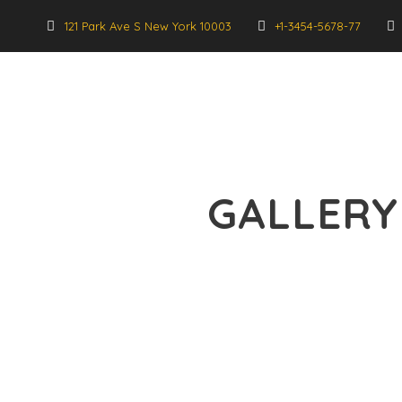
121 Park Ave S New York 10003
+1-3454-5678-77
GALLERY