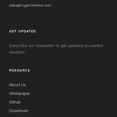
sales@cryptrotheme.com
GET UPDATED
Subscribe our newsletter to get updated on market
situation
RESOURCE
About Us
Whitepaper
Github
Download