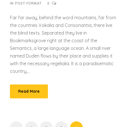
IN
POST FORMAT
0
Far far away, behind the word mountains, far from
the countries Vokalia and Consonantia, there live
the blind texts. Separated they live in
Bookmarksgrove right at the coast of the
Semantics, a large language ocean. A small river
named Duden flows by their place and supplies it
with the necessary regelialia. It is a paradisematic
country,...
Read More