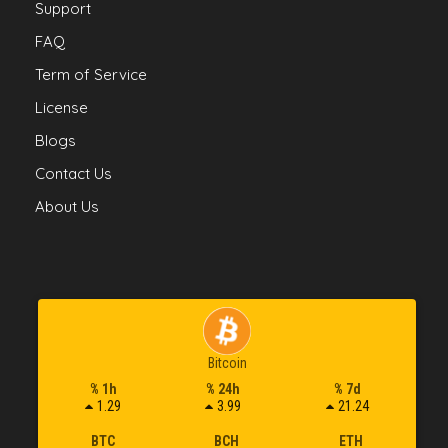
Support
FAQ
Term of Service
License
Blogs
Contact Us
About Us
Bitcoin
% 1h
% 24h
% 7d
1.29
3.99
21.24
BTC
BCH
ETH