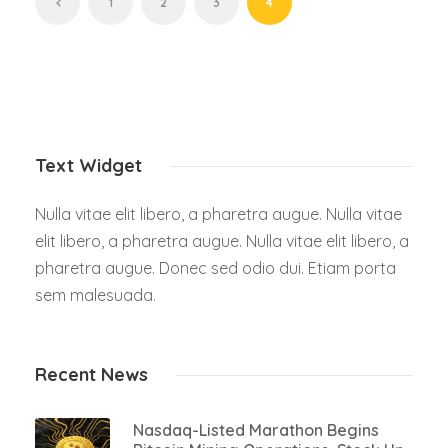
1
2
3
4
Text Widget
Nulla vitae elit libero, a pharetra augue. Nulla vitae
elit libero, a pharetra augue. Nulla vitae elit libero, a
pharetra augue. Donec sed odio dui. Etiam porta
sem malesuada.
Recent News
Nasdaq-Listed Marathon Begins