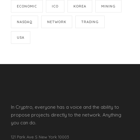
ECONOMIC
ICO
KOREA
MINING
NASDAQ
NETWORK
TRADING
USA
In Cryptro, everyone has a voice and the ability to
propose projects directly to the network. Anything
you can do.
121 Park Ave S New York 10003