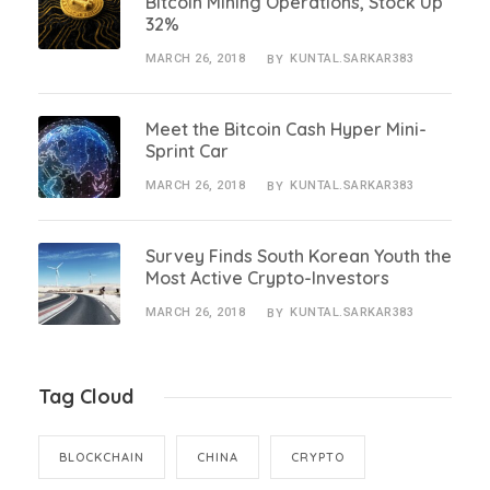
Bitcoin Mining Operations, Stock Up
32%
MARCH 26, 2018
KUNTAL.SARKAR383
BY
Meet the Bitcoin Cash Hyper Mini-
Sprint Car
MARCH 26, 2018
KUNTAL.SARKAR383
BY
Survey Finds South Korean Youth the
Most Active Crypto-Investors
MARCH 26, 2018
KUNTAL.SARKAR383
BY
Tag Cloud
BLOCKCHAIN
CHINA
CRYPTO