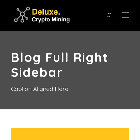
Blog Full Right
Sidebar
Caption Aligned Here