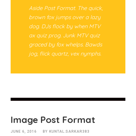
Aside Post Format. The quick,
brown fox jumps over a lazy
dog. DJs flock by when MTV
ax quiz prog. Junk MTV quiz
graced by fox whelps. Bawds
jog, flick quartz, vex nymphs.
Image Post Format
JUNE 6, 2016
BY
KUNTAL.SARKAR383